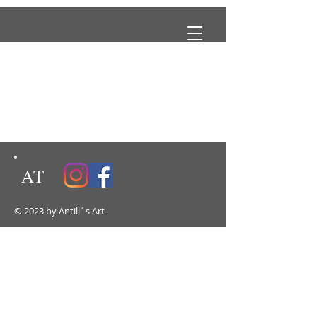
AT
© 2023 by Antill´s Art